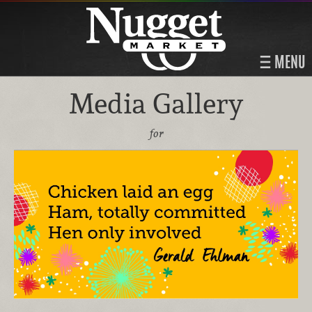
MENU
Media Gallery
for