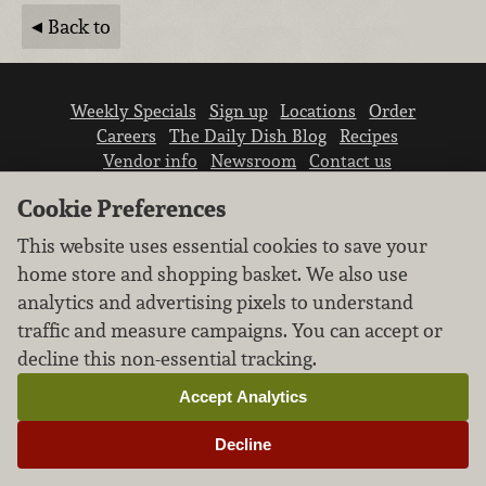
Back to
Weekly Specials
Sign up
Locations
Order
Careers
The Daily Dish Blog
Recipes
Vendor info
Newsroom
Contact us
Cookie Preferences
This website uses essential cookies to save your
home store and shopping basket. We also use
analytics and advertising pixels to understand
We don’t sell your personal information.
traffic and measure campaigns. You can accept or
Learn how we protect and respect the privacy of
decline this non-essential tracking.
our guests.
Cookie settings
Accept Analytics
Copyright © 2026 Nugget Market, Inc. All rights reserved.
Decline