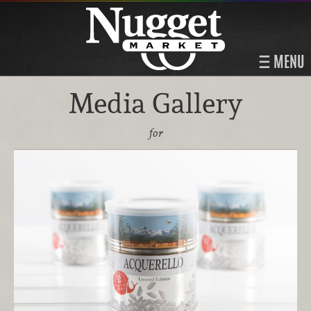
MENU
Media Gallery
for