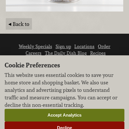
Back to
Weekly Specials
Sign up
Locations
Order
Careers
The Daily Dish Blog
Recipes
Vendor info
Newsroom
Contact us
Cookie Preferences
This website uses essential cookies to save your
home store and shopping basket. We also use
analytics and advertising pixels to understand
traffic and measure campaigns. You can accept or
We don’t sell your personal information.
decline this non-essential tracking.
Learn how we protect and respect the privacy of
our guests.
Accept Analytics
Cookie settings
Decline