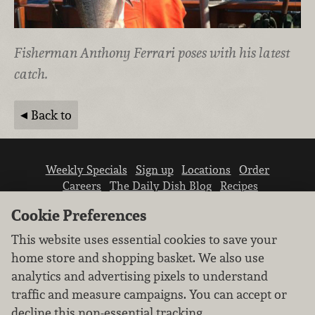
Fisherman Anthony Ferrari poses with his latest
catch.
Back to
Weekly Specials
Sign up
Locations
Order
Careers
The Daily Dish Blog
Recipes
Vendor info
Newsroom
Contact us
Cookie Preferences
This website uses essential cookies to save your
home store and shopping basket. We also use
analytics and advertising pixels to understand
traffic and measure campaigns. You can accept or
We don’t sell your personal information.
decline this non-essential tracking.