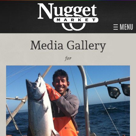
MENU
Media Gallery
for