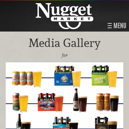
MENU
Media Gallery
for