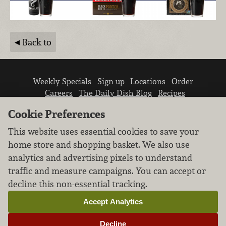
Back to
Weekly Specials
Sign up
Locations
Order
Careers
The Daily Dish Blog
Recipes
Vendor info
Newsroom
Contact us
Cookie Preferences
This website uses essential cookies to save your
home store and shopping basket. We also use
analytics and advertising pixels to understand
traffic and measure campaigns. You can accept or
We don’t sell your personal information.
decline this non-essential tracking.
Learn how we protect and respect the privacy of
our guests.
Accept Analytics
Cookie settings
Decline