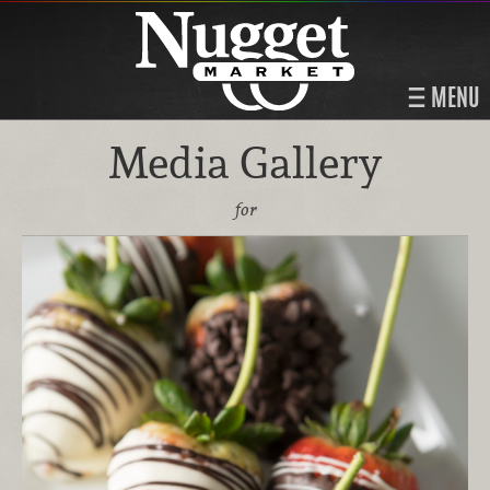
MENU
Media Gallery
for