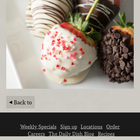
Back to
Weekly Specials
Sign up
Locations
Order
Careers
The Daily Dish Blog
Recipes