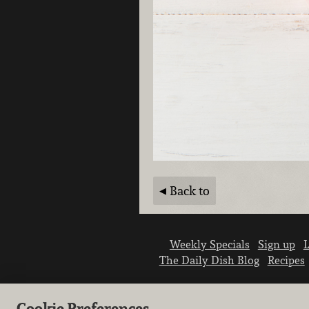
Back to
Weekly Specials
Sign up
L
The Daily Dish Blog
Recipes
Cookie Preferences