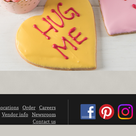
ocations
Order
Careers
Vendor info
Newsroom
Contact us