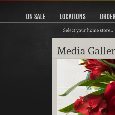
ON SALE
LOCATIONS
ORDE
Select your home store…
Media Galle