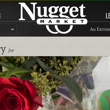
R
L
An Extrao
ry
for