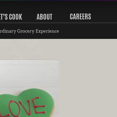
CAREERS
ET’S COOK
ABOUT
rdinary Grocery Experience