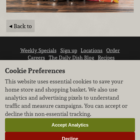
Back to
Weekly Specials
Sign up
Locations
Order
Careers
The Daily Dish Blog
Recipes
Vendor info
Newsroom
Contact us
Cookie Preferences
This website uses essential cookies to save your
home store and shopping basket. We also use
analytics and advertising pixels to understand
traffic and measure campaigns. You can accept or
We don’t sell your personal information.
decline this non-essential tracking.
Learn how we protect and respect the privacy of
our guests.
Accept Analytics
Cookie settings
Decline