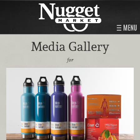
MENU
Media Gallery
for