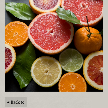
Back to