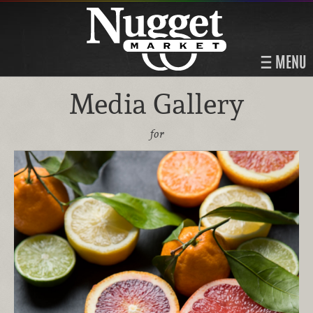
MENU
Media Gallery
for