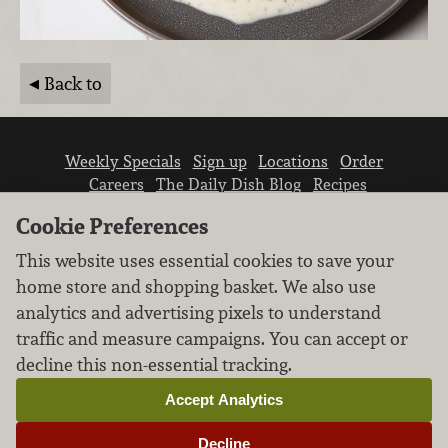
Back to
Weekly Specials
Sign up
Locations
Order
Careers
The Daily Dish Blog
Recipes
Vendor info
Newsroom
Contact us
Cookie Preferences
This website uses essential cookies to save your
home store and shopping basket. We also use
analytics and advertising pixels to understand
traffic and measure campaigns. You can accept or
We don’t sell your personal information.
decline this non-essential tracking.
Learn how we protect and respect the privacy of
our guests.
Accept Analytics
Cookie settings
Decline