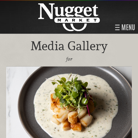
MENU
Media Gallery
for