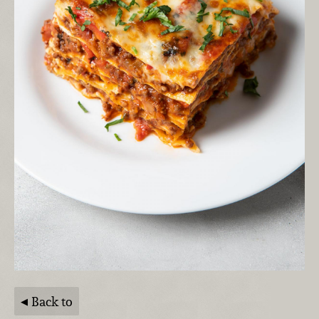
Back to