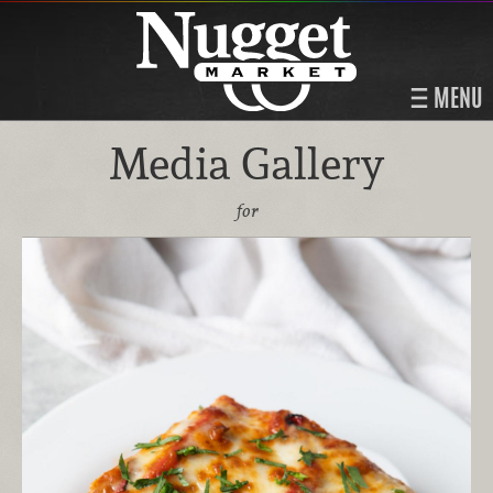
MENU
Media Gallery
for