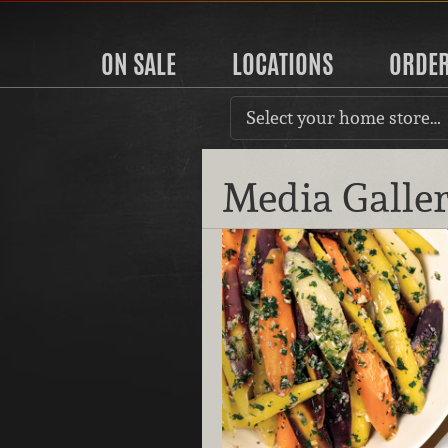
ON SALE
LOCATIONS
ORDE
Select your home store…
Media Galle