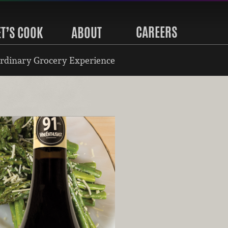
CAREERS
ET’S COOK
ABOUT
rdinary Grocery Experience