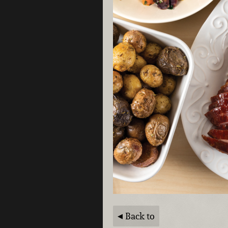
Back to