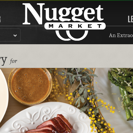
R
L
An Extrao
ry
for