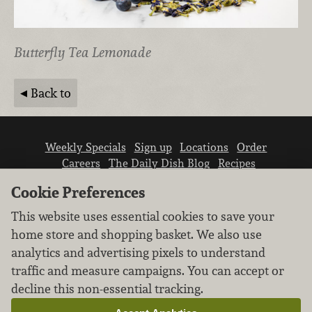
Butterfly Tea Lemonade
Back to
Weekly Specials
Sign up
Locations
Order
Careers
The Daily Dish Blog
Recipes
Vendor info
Newsroom
Contact us
Cookie Preferences
This website uses essential cookies to save your
home store and shopping basket. We also use
analytics and advertising pixels to understand
traffic and measure campaigns. You can accept or
We don’t sell your personal information.
decline this non-essential tracking.
Learn how we protect and respect the privacy of