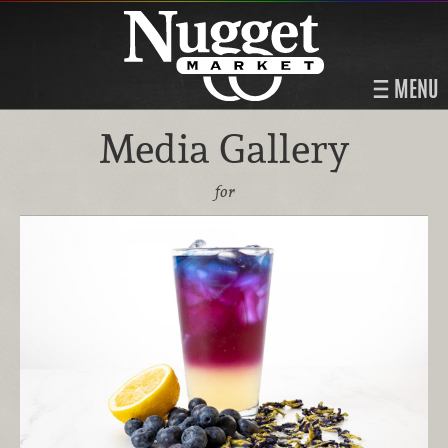
MENU
Media Gallery
for