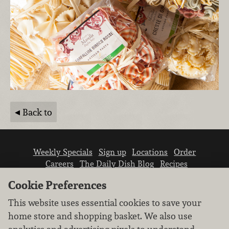
Back to
Weekly Specials
Sign up
Locations
Order
Careers
The Daily Dish Blog
Recipes
Vendor info
Newsroom
Contact us
Cookie Preferences
This website uses essential cookies to save your
home store and shopping basket. We also use