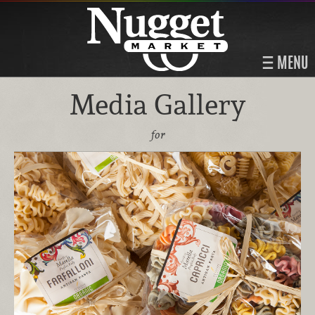
MENU
Media Gallery
for