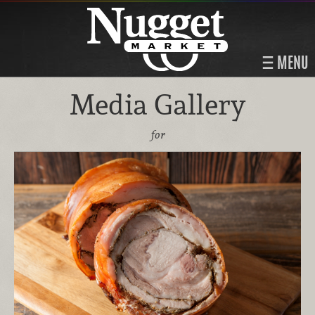
MENU
Media Gallery
for