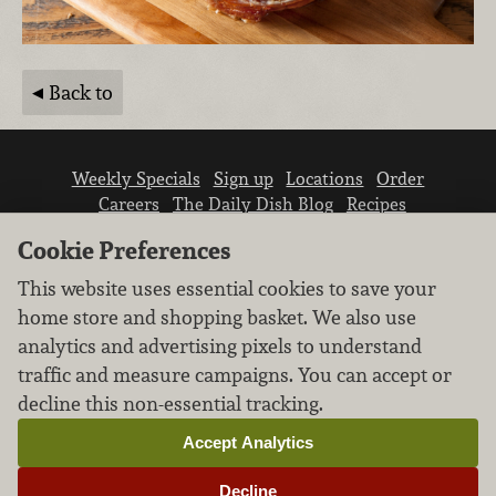
Back to
Weekly Specials
Sign up
Locations
Order
Careers
The Daily Dish Blog
Recipes
Vendor info
Newsroom
Contact us
Cookie Preferences
This website uses essential cookies to save your
home store and shopping basket. We also use
analytics and advertising pixels to understand
traffic and measure campaigns. You can accept or
We don’t sell your personal information.
decline this non-essential tracking.
Learn how we protect and respect the privacy of
our guests.
Accept Analytics
Cookie settings
Decline