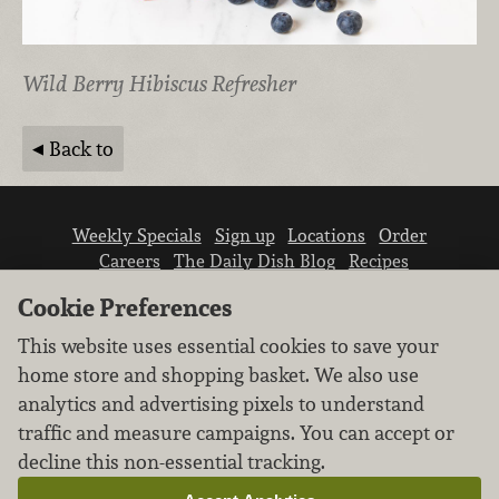
Wild Berry Hibiscus Refresher
Back to
Weekly Specials
Sign up
Locations
Order
Careers
The Daily Dish Blog
Recipes
Vendor info
Newsroom
Contact us
Cookie Preferences
This website uses essential cookies to save your
home store and shopping basket. We also use
analytics and advertising pixels to understand
traffic and measure campaigns. You can accept or
We don’t sell your personal information.
decline this non-essential tracking.
Learn how we protect and respect the privacy of