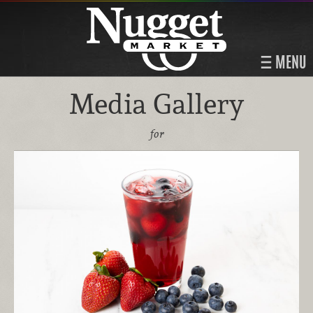
MENU
Media Gallery
for