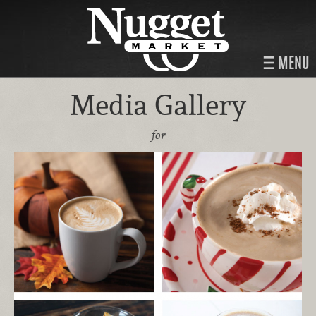
MENU
Media Gallery
for