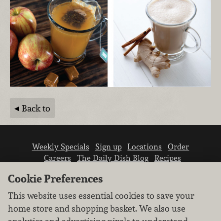
Back to
Weekly Specials
Sign up
Locations
Order
Careers
The Daily Dish Blog
Recipes
Vendor info
Newsroom
Contact us
Cookie Preferences
This website uses essential cookies to save your
home store and shopping basket. We also use