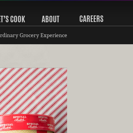
CAREERS
ET’S COOK
ABOUT
rdinary Grocery Experience