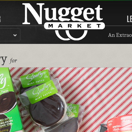
R
L
An Extrao
ry
for