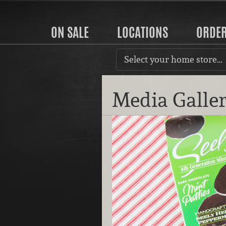
ON SALE
LOCATIONS
ORDE
Select your home store…
Media Galle