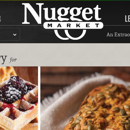
R
L
An Extrao
ry
for