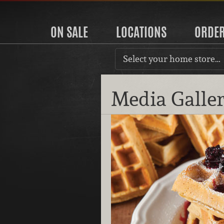
ON SALE
LOCATIONS
ORDE
Select your home store…
Media Galle