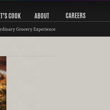
CAREERS
ET’S COOK
ABOUT
rdinary Grocery Experience