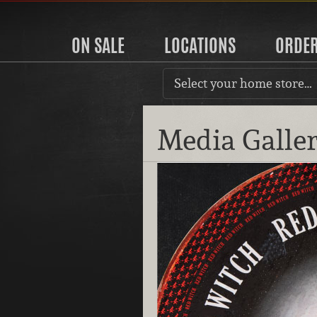
ON SALE
LOCATIONS
ORDE
Select your home store…
Media Galle