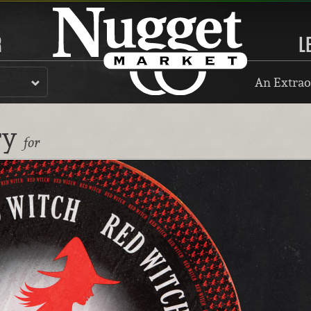
R
L
An Extrao
ry
for