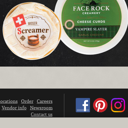
ocations
Order
Careers
Vendor info
Newsroom
Contact us