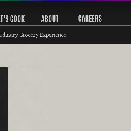
CAREERS
ET’S COOK
ABOUT
rdinary Grocery Experience