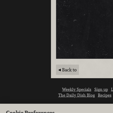
Back to
Weekly Specials
Sign up
L
The Daily Dish Blog
Recipes
Cookie Preferences