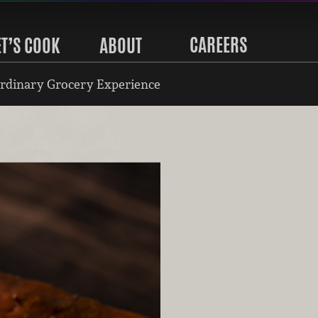
CAREERS
ET’S COOK
ABOUT
rdinary Grocery Experience