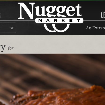
R
L
An Extrao
ry
for