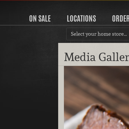
ON SALE
LOCATIONS
ORDE
Select your home store…
Media Galle