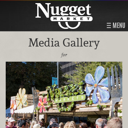
MENU
Media Gallery
for