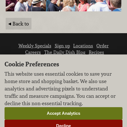
Back to
Weekly Specials
Sign up
Locations
Order
Careers
The Daily Dish Blog
Recipes
Vendor info
Newsroom
Contact us
Cookie Preferences
This website uses essential cookies to save your
home store and shopping basket. We also use
analytics and advertising pixels to understand
traffic and measure campaigns. You can accept or
We don’t sell your personal information.
decline this non-essential tracking.
Learn how we protect and respect the privacy of
our guests.
Accept Analytics
Cookie settings
Decline