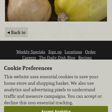
Back to
Weekly Specials
Sign up
Locations
Order
Careers
The Daily Dish Blog
Recipes
Vendor info
Newsroom
Contact us
Cookie Preferences
This website uses essential cookies to save your
home store and shopping basket. We also use
analytics and advertising pixels to understand
traffic and measure campaigns. You can accept or
We don’t sell your personal information.
decline this non-essential tracking.
Learn how we protect and respect the privacy of
our guests.
Accept Analytics