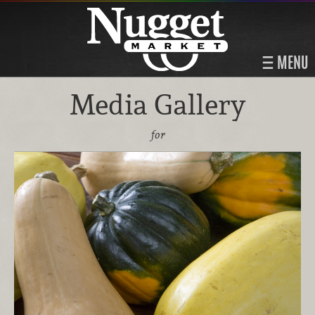
MENU
Media Gallery
for