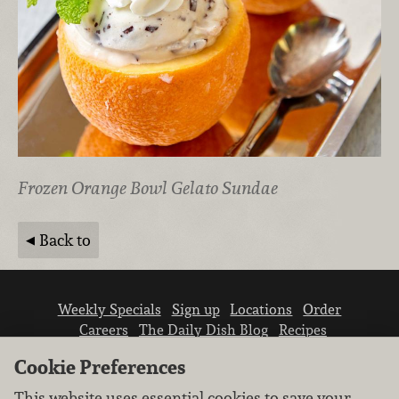
Frozen Orange Bowl Gelato Sundae
Back to
Weekly Specials
Sign up
Locations
Order
Careers
The Daily Dish Blog
Recipes
Vendor info
Newsroom
Contact us
Cookie Preferences
This website uses essential cookies to save your