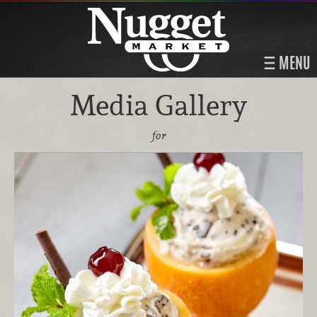
MENU
Media Gallery
for