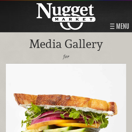
MENU
Media Gallery
for