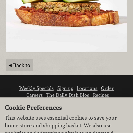
Back to
Weekly Specials
Sign up
Locations
Order
Careers
The Daily Dish Blog
Recipes
Vendor info
Newsroom
Contact us
Cookie Preferences
This website uses essential cookies to save your
home store and shopping basket. We also use