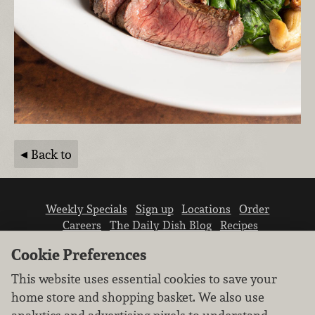
Back to
Weekly Specials
Sign up
Locations
Order
Careers
The Daily Dish Blog
Recipes
Vendor info
Newsroom
Contact us
Cookie Preferences
This website uses essential cookies to save your
home store and shopping basket. We also use