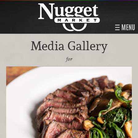
MENU
Media Gallery
for