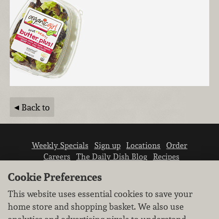
Back to
Weekly Specials
Sign up
Locations
Order
Careers
The Daily Dish Blog
Recipes
Vendor info
Newsroom
Contact us
Cookie Preferences
This website uses essential cookies to save your
home store and shopping basket. We also use