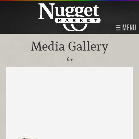
MENU
Media Gallery
for