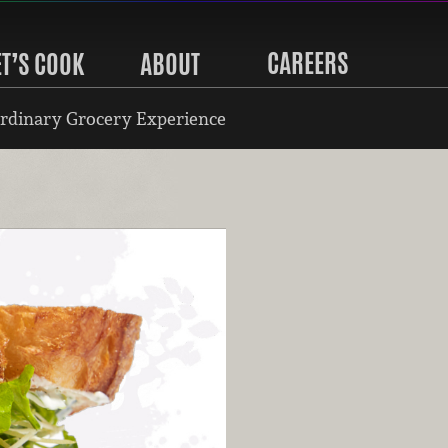
CAREERS
ET’S COOK
ABOUT
rdinary Grocery Experience