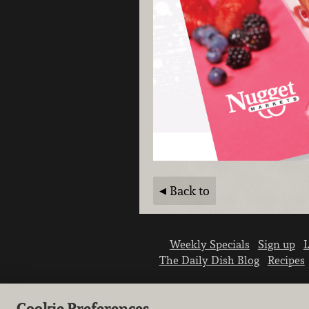
Back to
Weekly Specials
Sign up
L
The Daily Dish Blog
Recipes
Cookie Preferences