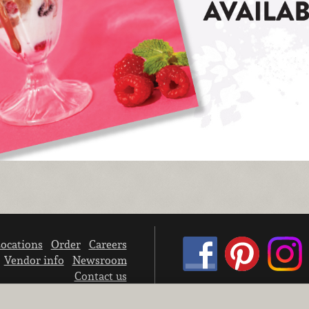
ocations
Order
Careers
Vendor info
Newsroom
Contact us