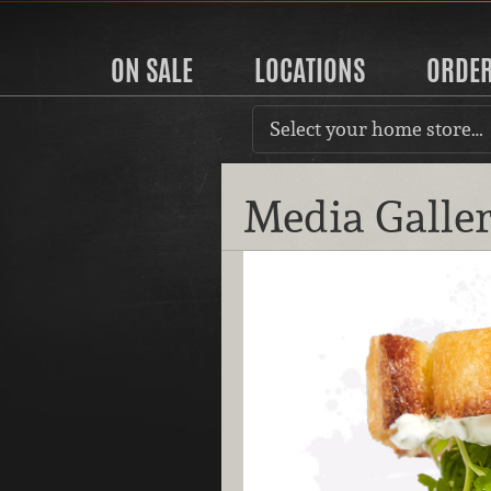
ON SALE
LOCATIONS
ORDE
Select your home store…
Media Galle