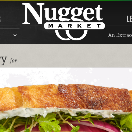
R
L
An Extrao
ry
for