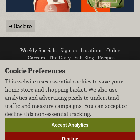
Back to
Weekly Specials
Sign up
Locations
Order
Careers
The Daily Dish Blog
Recipes
Vendor info
Newsroom
Contact us
Cookie Preferences
This website uses essential cookies to save your
home store and shopping basket. We also use
analytics and advertising pixels to understand
traffic and measure campaigns. You can accept or
We don’t sell your personal information.
decline this non-essential tracking.
Learn how we protect and respect the privacy of
our guests.
Accept Analytics
Cookie settings
Decline