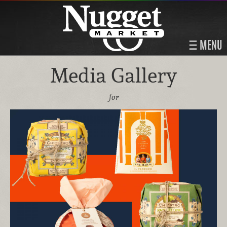
MENU
Media Gallery
for