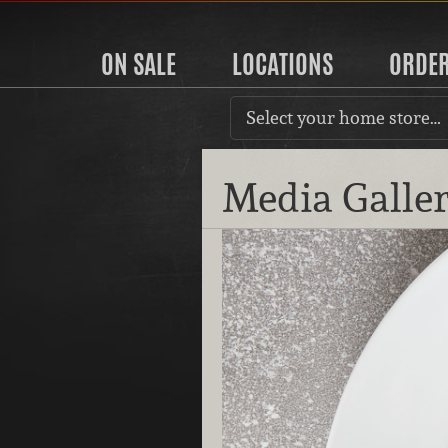
ON SALE
LOCATIONS
ORDE
Select your home store…
Media Galle