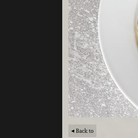
Back to