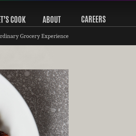
CAREERS
ET’S COOK
ABOUT
rdinary Grocery Experience