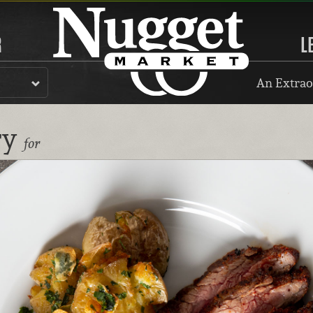
R
L
An Extrao
ry
for