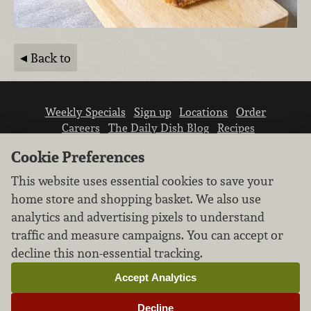
Back to
Weekly Specials
Sign up
Locations
Order
Careers
The Daily Dish Blog
Recipes
Vendor info
Newsroom
Contact us
Cookie Preferences
This website uses essential cookies to save your
home store and shopping basket. We also use
analytics and advertising pixels to understand
traffic and measure campaigns. You can accept or
We don’t sell your personal information.
decline this non-essential tracking.
Learn how we protect and respect the privacy of
our guests.
Accept Analytics
Cookie settings
Decline