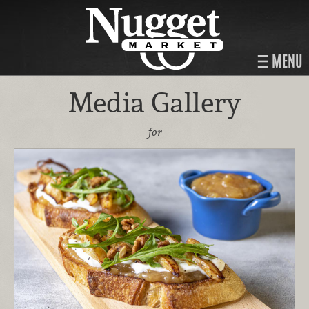
MENU
Media Gallery
for