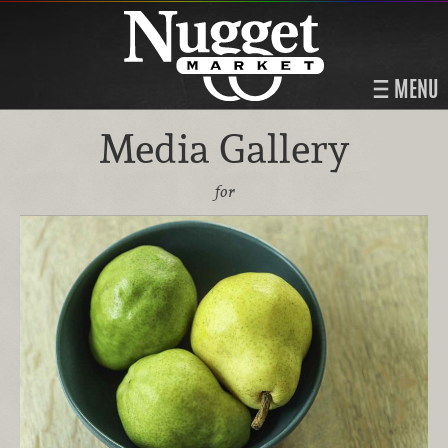
MENU
Media Gallery
for