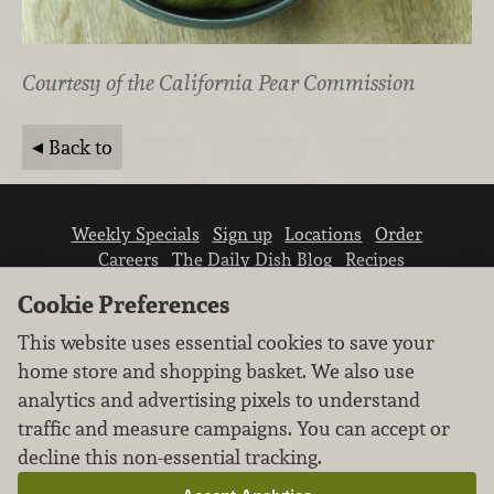
Courtesy of the California Pear Commission
Back to
Weekly Specials
Sign up
Locations
Order
Careers
The Daily Dish Blog
Recipes
Vendor info
Newsroom
Contact us
Cookie Preferences
This website uses essential cookies to save your
home store and shopping basket. We also use
analytics and advertising pixels to understand
traffic and measure campaigns. You can accept or
We don’t sell your personal information.
decline this non-essential tracking.
Learn how we protect and respect the privacy of