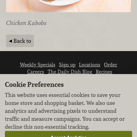
Chicken Kabobs
Back to
Weekly Specials
Sign up
Locations
Order
Careers
The Daily Dish Blog
Recipes
Vendor info
Newsroom
Contact us
Cookie Preferences
This website uses essential cookies to save your
home store and shopping basket. We also use
analytics and advertising pixels to understand
traffic and measure campaigns. You can accept or
We don’t sell your personal information.
decline this non-essential tracking.
Learn how we protect and respect the privacy of