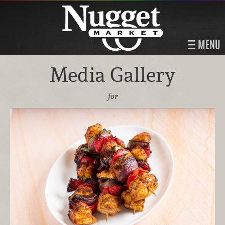
MENU
Media Gallery
for