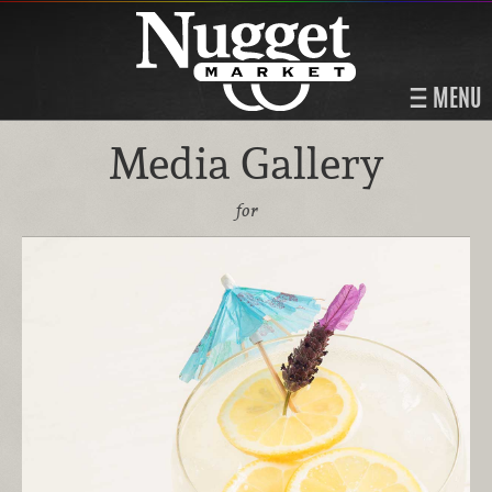
MENU
Media Gallery
for