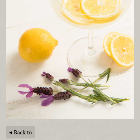
Back to