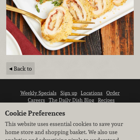
Back to
Weekly Specials
Sign up
Locations
Order
Careers
The Daily Dish Blog
Recipes
Vendor info
Newsroom
Contact us
Cookie Preferences
This website uses essential cookies to save your
home store and shopping basket. We also use