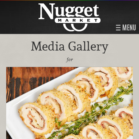
MENU
Media Gallery
for