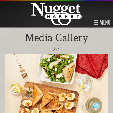
MENU
Media Gallery
for