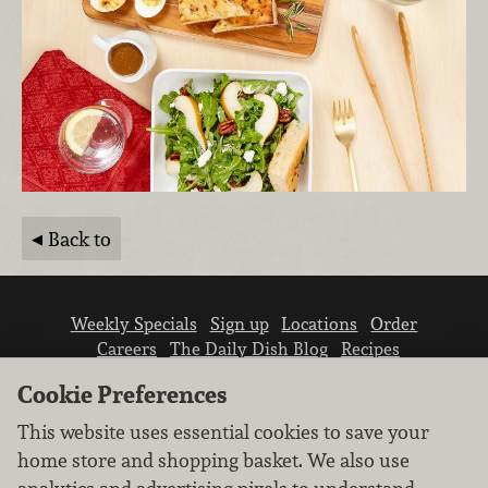
Back to
Weekly Specials
Sign up
Locations
Order
Careers
The Daily Dish Blog
Recipes
Vendor info
Newsroom
Contact us
Cookie Preferences
This website uses essential cookies to save your
home store and shopping basket. We also use