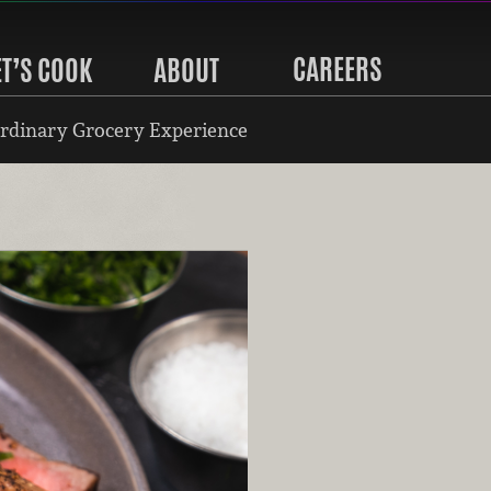
CAREERS
ET’S COOK
ABOUT
rdinary Grocery Experience