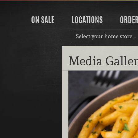
ON SALE
LOCATIONS
ORDE
Select your home store…
Media Galle