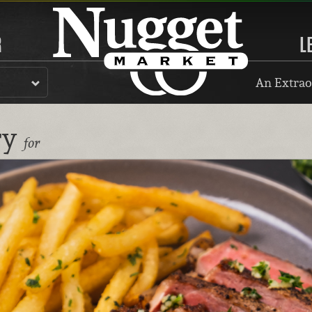
R
L
An Extrao
ry
for