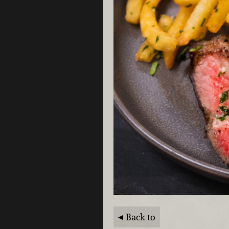
Back to