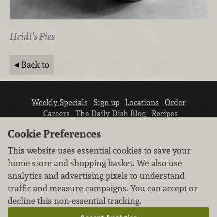
Heidi's Pies
Back to
Weekly Specials
Sign up
Locations
Order
Careers
The Daily Dish Blog
Recipes
Vendor info
Newsroom
Contact us
Cookie Preferences
This website uses essential cookies to save your
home store and shopping basket. We also use
analytics and advertising pixels to understand
traffic and measure campaigns. You can accept or
We don’t sell your personal information.
decline this non-essential tracking.
Learn how we protect and respect the privacy of