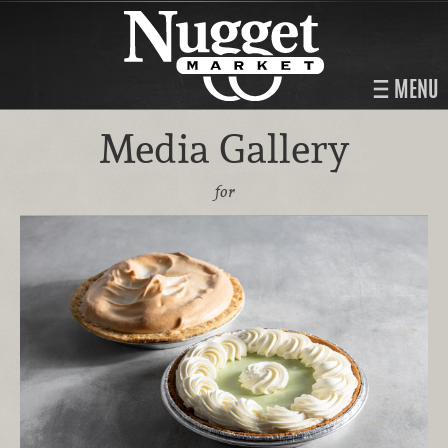
MENU
Media Gallery
for