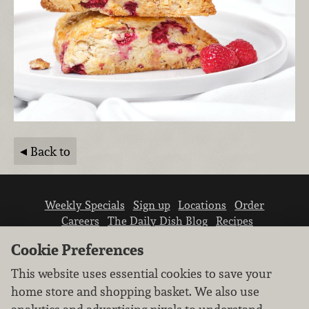
Back to
Weekly Specials
Sign up
Locations
Order
Careers
The Daily Dish Blog
Recipes
Vendor info
Newsroom
Contact us
Cookie Preferences
This website uses essential cookies to save your
home store and shopping basket. We also use