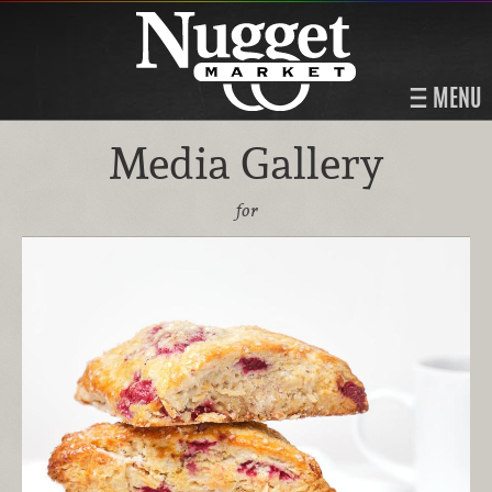
MENU
Media Gallery
for