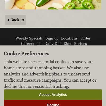
Back to
Weekly Specials
Sign up
Locations
Order
Careers
The Daily Dish Blog
Recipes
Vendor info
Newsroom
Contact us
Cookie Preferences
This website uses essential cookies to save your
home store and shopping basket. We also use
analytics and advertising pixels to understand
traffic and measure campaigns. You can accept or
We don’t sell your personal information.
decline this non-essential tracking.
Learn how we protect and respect the privacy of
our guests.
Accept Analytics
Cookie settings
Decline