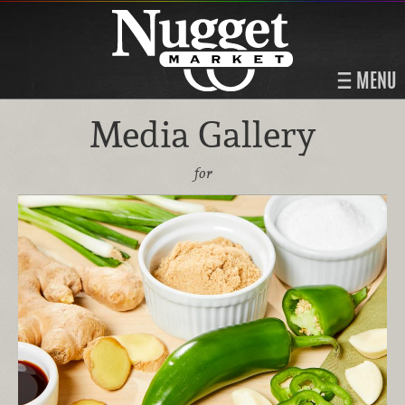
MENU
Media Gallery
for