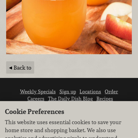
Back to
Weekly Specials
Sign up
Locations
Order
Careers
The Daily Dish Blog
Recipes
Vendor info
Newsroom
Contact us
Cookie Preferences
This website uses essential cookies to save your
home store and shopping basket. We also use