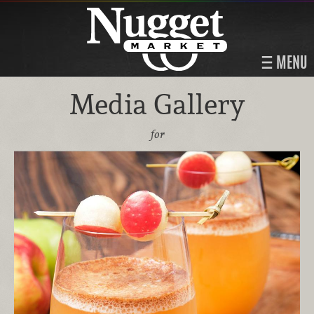
MENU
Media Gallery
for