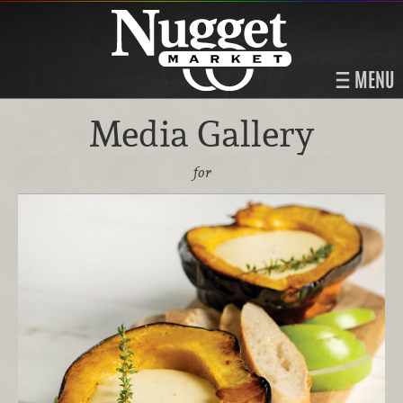
MENU
Media Gallery
for