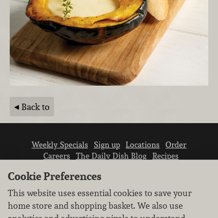
Back to
Weekly Specials
Sign up
Locations
Order
Careers
The Daily Dish Blog
Recipes
Vendor info
Newsroom
Contact us
Cookie Preferences
This website uses essential cookies to save your
home store and shopping basket. We also use