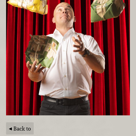
Back to