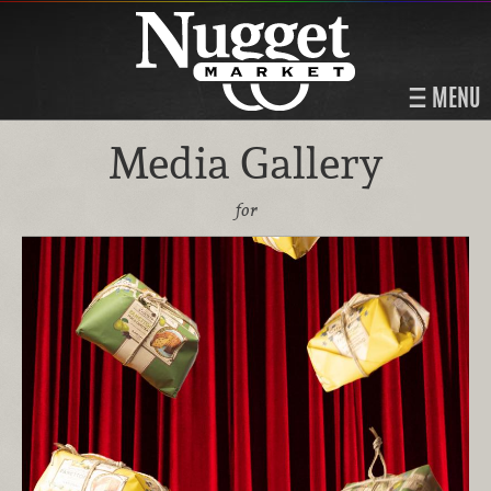
MENU
Media Gallery
for