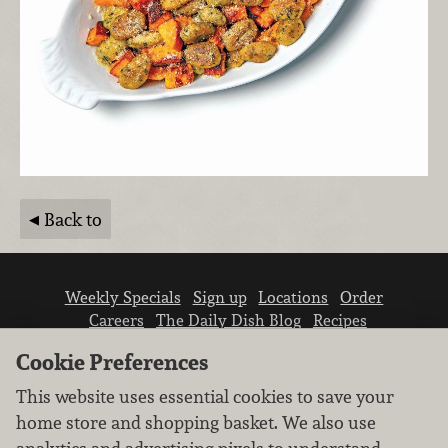
Back to
Weekly Specials
Sign up
Locations
Order
Careers
The Daily Dish Blog
Recipes
Vendor info
Newsroom
Contact us
Cookie Preferences
This website uses essential cookies to save your
home store and shopping basket. We also use