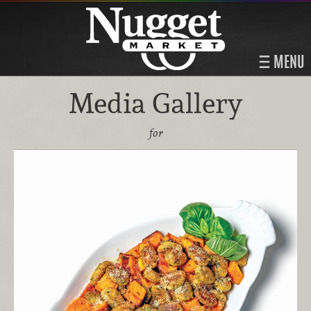
MENU
Media Gallery
for