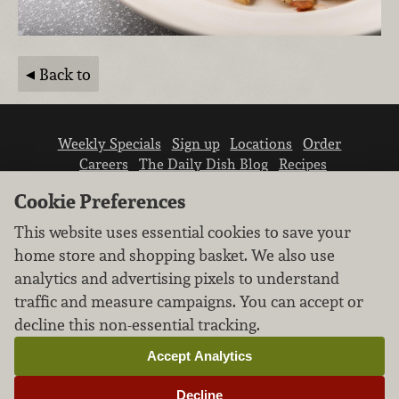
Back to
Weekly Specials
Sign up
Locations
Order
Careers
The Daily Dish Blog
Recipes
Vendor info
Newsroom
Contact us
Cookie Preferences
This website uses essential cookies to save your
home store and shopping basket. We also use
analytics and advertising pixels to understand
traffic and measure campaigns. You can accept or
We don’t sell your personal information.
decline this non-essential tracking.
Learn how we protect and respect the privacy of
our guests.
Accept Analytics
Cookie settings
Decline