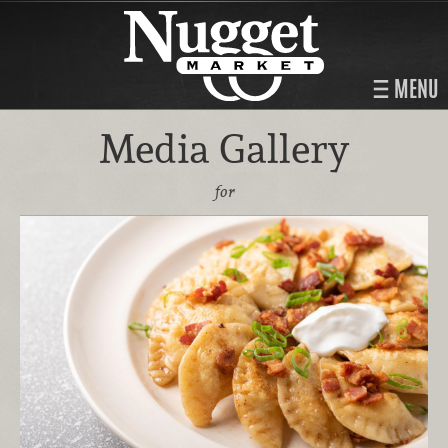
MENU
Media Gallery
for