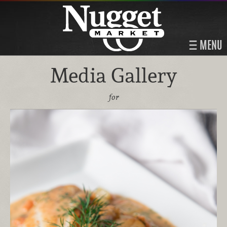
MENU
Media Gallery
for