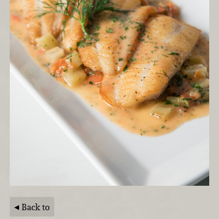
Back to