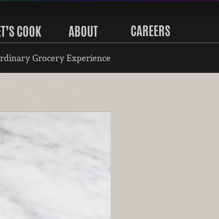
CAREERS
ET’S COOK
ABOUT
rdinary Grocery Experience