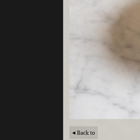
Back to