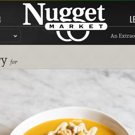
R
L
An Extrao
ry
for