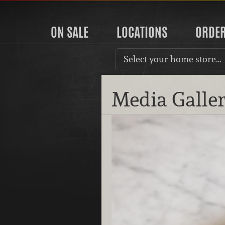
ON SALE
LOCATIONS
ORDE
Select your home store…
Media Galle