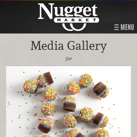
MENU
Media Gallery
for