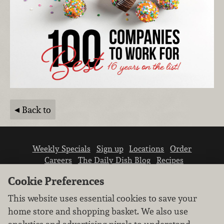
Back to
Weekly Specials
Sign up
Locations
Order
Careers
The Daily Dish Blog
Recipes
Vendor info
Newsroom
Contact us
Cookie Preferences
This website uses essential cookies to save your
home store and shopping basket. We also use