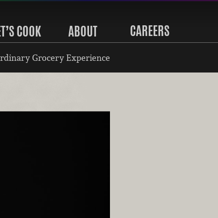
CAREERS
ET’S COOK
ABOUT
rdinary Grocery Experience