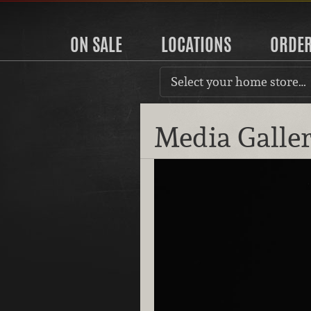
ON SALE
LOCATIONS
ORDE
Select your home store…
Media Galle