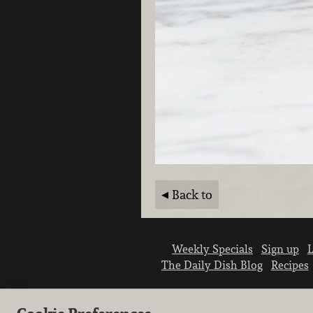
Back to
Weekly Specials
Sign up
L
The Daily Dish Blog
Recipes