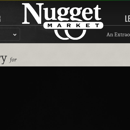
R
L
An Extrao
ry
for