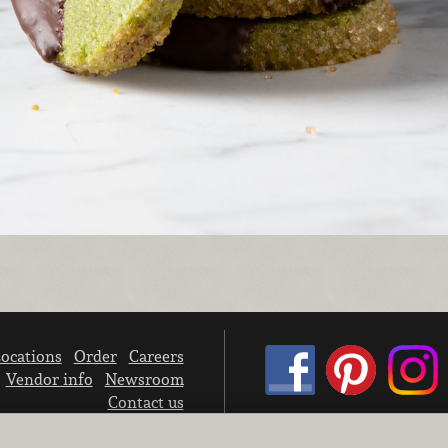
ocations
Order
Careers
Vendor info
Newsroom
Contact us