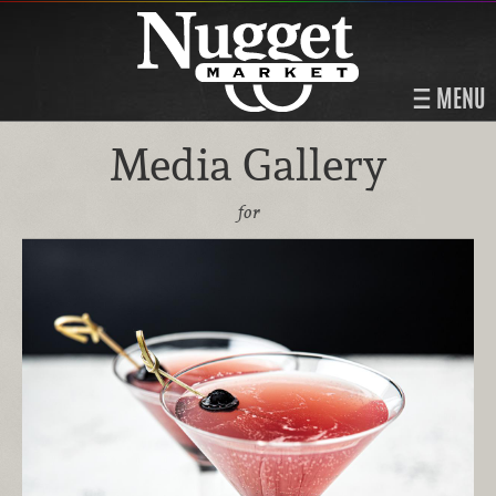
MENU
Media Gallery
for