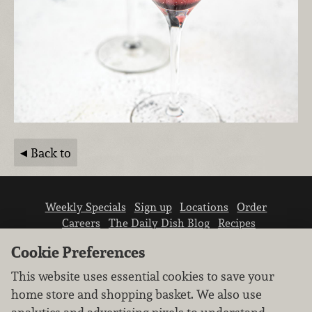
Back to
Weekly Specials
Sign up
Locations
Order
Careers
The Daily Dish Blog
Recipes
Vendor info
Newsroom
Contact us
Cookie Preferences
This website uses essential cookies to save your
home store and shopping basket. We also use