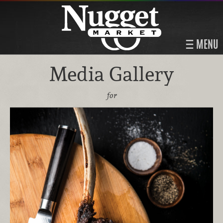
MENU
Media Gallery
for