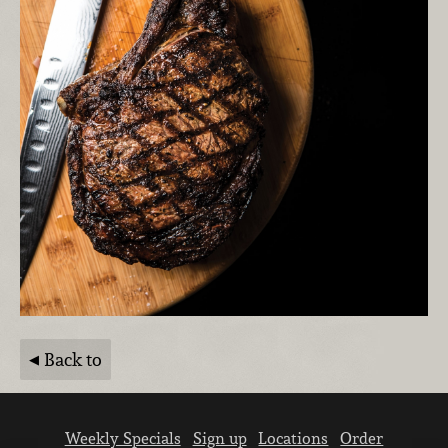
Back to
Weekly Specials
Sign up
Locations
Order